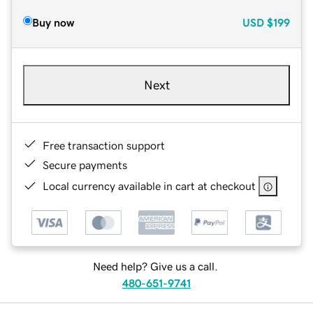
Buy now
USD
$199
Next
Free transaction support
Secure payments
Local currency available in cart at checkout
Need help? Give us a call.
480-651-9741