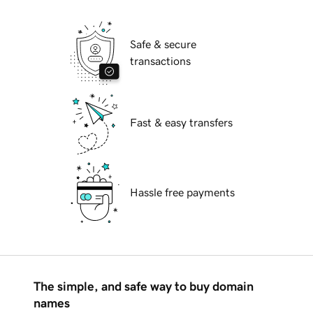
Safe & secure
transactions
Fast & easy transfers
Hassle free payments
The simple, and safe way to buy domain
names