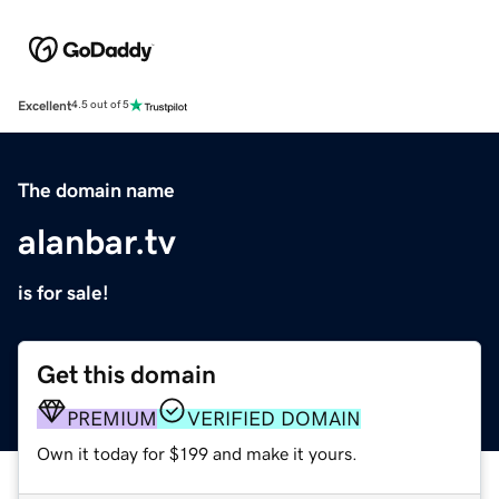
Excellent
4.5 out of 5
The domain name
alanbar.tv
is for sale!
Get this domain
PREMIUM
VERIFIED DOMAIN
Own it today for $199 and make it yours.